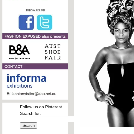
Follow us on Pinterest
Search for: