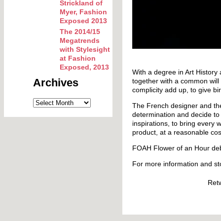
Strickland of
Myer, Fashion
Exposed 2013
The 2014/15
Megatrends
with Stylesight
at Fashion
Exposed, 2013
With a degree in Art History
Archives
together with a common will t
complicity add up, to give bir
The French designer and th
determination and decide to 
inspirations, to bring every
product, at a reasonable cos
FOAH Flower of an Hour deb
For more information and st
Ret