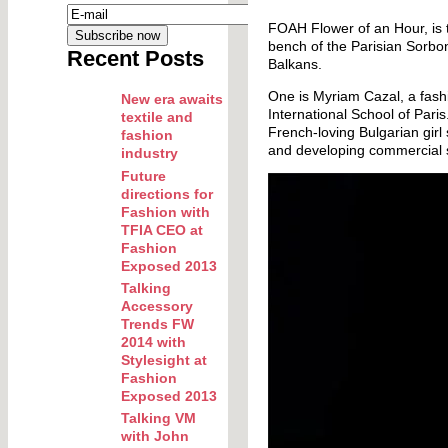
FOAH Flower of an Hour, is t
bench of the Parisian Sorbon
Recent Posts
Balkans.
One is Myriam Cazal, a fash
New era awaits
International School of Par
textile and
French-loving Bulgarian girl
fashion
and developing commercial s
industry
Future
directions for
Fashion with
TFIA CEO at
Fashion
Exposed 2013
Talking
Accessory
Trends FW
2014 with
Stylesight at
Fashion
Exposed 2013
Talking VM
with John