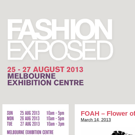
FOAH – Flower of
March 14, 2013