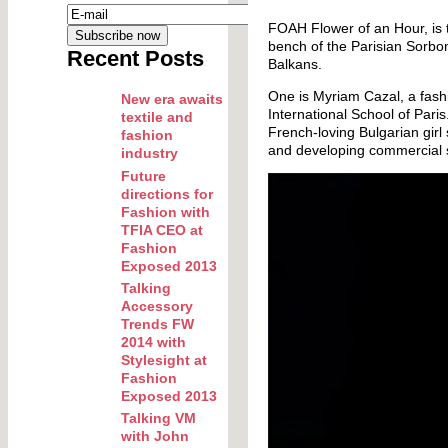
FOAH Flower of an Hour, is t
bench of the Parisian Sorbon
Recent Posts
Balkans.
One is Myriam Cazal, a fash
New era awaits
International School of Par
textile and
French-loving Bulgarian girl
fashion
and developing commercial s
industry
Future
directions for
Fashion with
TFIA CEO at
Fashion
Exposed 2013
Talking
Accessory
Trends FW
2014 with
Stylesight at
Fashion
Exposed 2013
Talking VM
with John