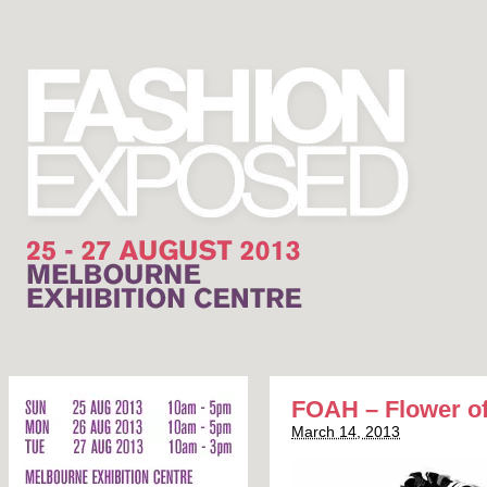
FOAH – Flower of
March 14, 2013