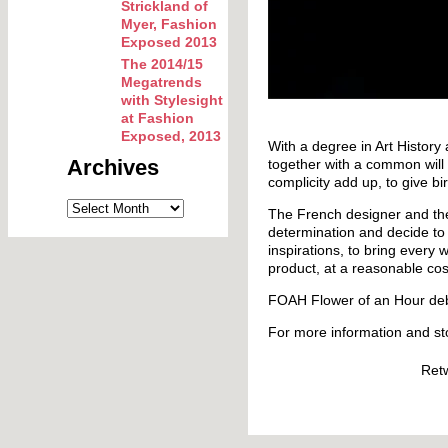
Strickland of
Myer, Fashion
Exposed 2013
The 2014/15
Megatrends
with Stylesight
at Fashion
Exposed, 2013
With a degree in Art History
Archives
together with a common will t
complicity add up, to give bir
The French designer and th
determination and decide to 
inspirations, to bring every
product, at a reasonable cos
FOAH Flower of an Hour deb
For more information and st
Ret