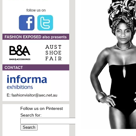
Follow us on Pinterest
Search for: