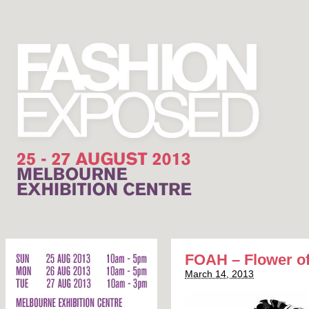
FOAH – Flower of
March 14, 2013