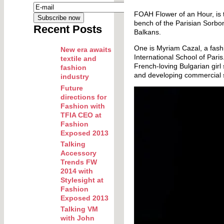
FOAH Flower of an Hour, is t
bench of the Parisian Sorbon
Recent Posts
Balkans.
One is Myriam Cazal, a fash
New era awaits
International School of Par
textile and
French-loving Bulgarian girl
fashion
and developing commercial s
industry
Future
directions for
Fashion with
TFIA CEO at
Fashion
Exposed 2013
Talking
Accessory
Trends FW
2014 with
Stylesight at
Fashion
Exposed 2013
Talking VM
with John