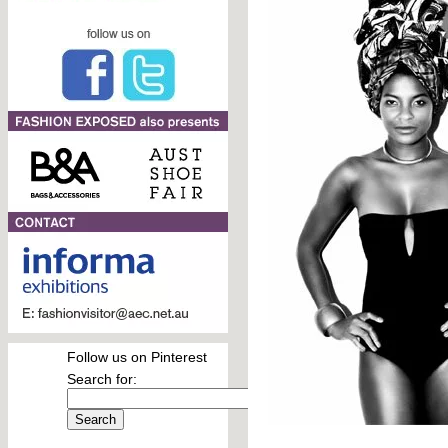
Follow us on Pinterest
Search for: