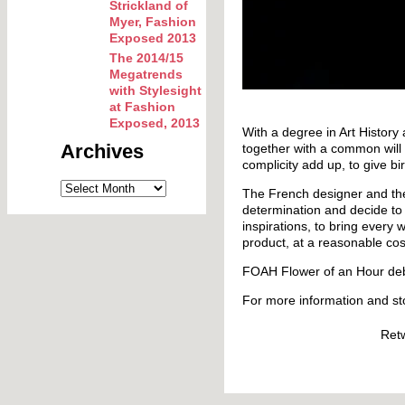
Strickland of
Myer, Fashion
Exposed 2013
The 2014/15
Megatrends
with Stylesight
at Fashion
Exposed, 2013
With a degree in Art History
Archives
together with a common will t
complicity add up, to give bir
The French designer and th
determination and decide to 
inspirations, to bring every
product, at a reasonable cos
FOAH Flower of an Hour deb
For more information and st
Ret