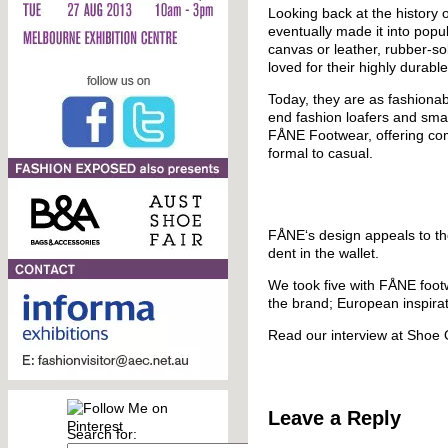
Looking back at the history o
eventually made it into popu
canvas or leather, rubber-so
loved for their highly durable
Today, they are as fashionab
end fashion loafers and sma
FÅNE Footwear, offering comfo
formal to casual.
FÅNE‘s design appeals to tho
dent in the wallet.
We took five with FÅNE footw
the brand; European inspirati
Read our interview at Shoe
Leave a Reply
Search for: