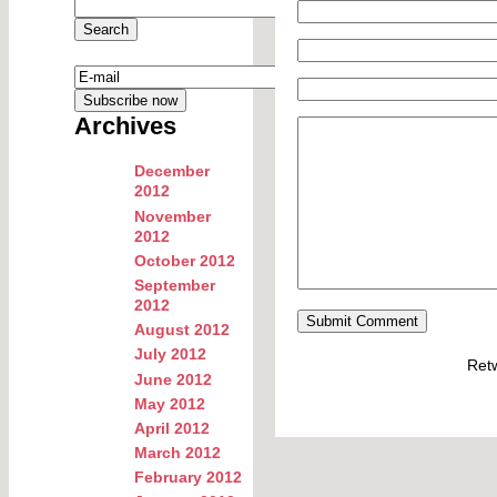
Archives
December
2012
November
2012
October 2012
September
2012
August 2012
July 2012
Ret
June 2012
May 2012
April 2012
March 2012
February 2012