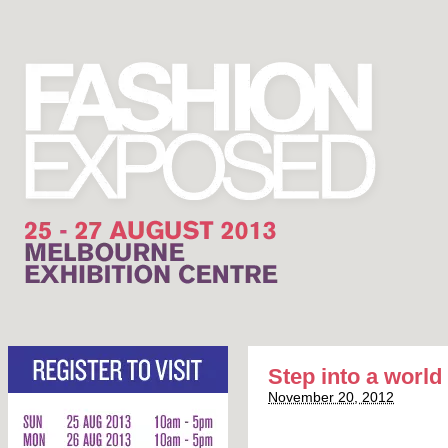
Step into a world 
November 20, 2012