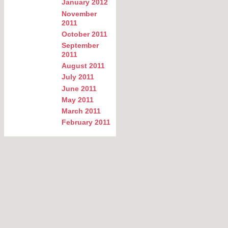
January 2012
November
2011
October 2011
September
2011
August 2011
July 2011
June 2011
May 2011
March 2011
February 2011