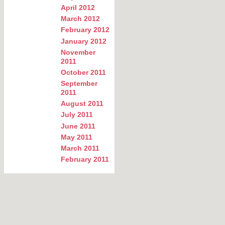
April 2012
March 2012
February 2012
January 2012
November
2011
October 2011
September
2011
August 2011
July 2011
June 2011
May 2011
March 2011
February 2011