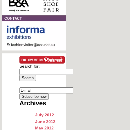
Search for:
Archives
July 2012
June 2012
May 2012