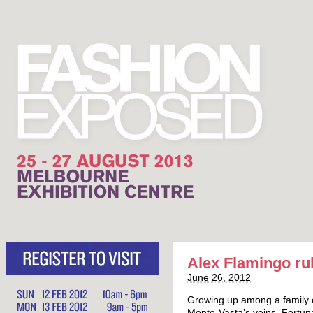
Alex Flamingo ru
June 26, 2012
Growing up among a family o
Monte-Vasta’s veins. Fortuna