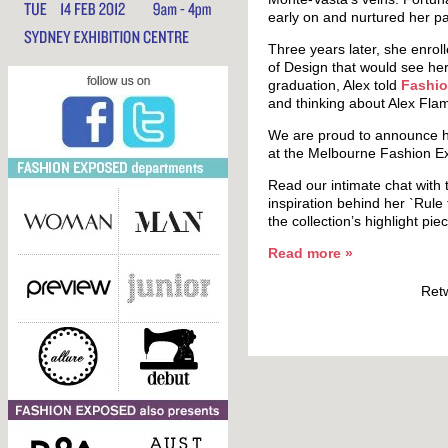
early on and nurtured her p
Three years later, she enroll
of Design that would see her
graduation, Alex told
Fashio
and thinking about Alex Fla
We are proud to announce her
at the Melbourne Fashion E
Read our intimate chat with 
inspiration behind her `Rule
the collection’s highlight p
Read more
»
Ret